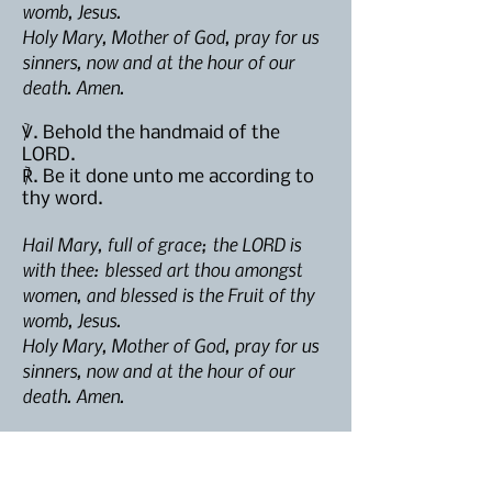
womb, Jesus.
Holy Mary, Mother of God, pray for us
sinners, now and at the hour of our
death. Amen.
℣. Behold the handmaid of the
LORD.
℟. Be it done unto me according to
thy word.
Hail Mary, full of grace; the LORD is
with thee: blessed art thou amongst
women, and blessed is the Fruit of thy
womb, Jesus.
Holy Mary, Mother of God, pray for us
sinners, now and at the hour of our
death. Amen.
℣. And the
Word
was made flesh.
℟. And dwelt among us.