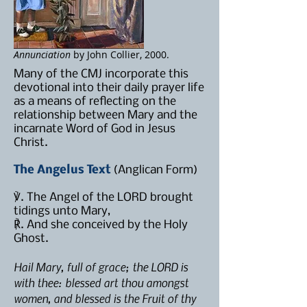
Annunciation
by John Collier, 2000.
Many of the CMJ incorporate this
devotional into their daily prayer life
as a means of reflecting on the
relationship between Mary and the
incarnate Word of God in Jesus
Christ.
The Angelus Text
(Anglican Form)
℣. The Angel of the LORD brought
tidings unto Mary,
℟. And she conceived by the Holy
Ghost.
Hail Mary, full of grace; the LORD is
with thee: blessed art thou amongst
women, and blessed is the Fruit of thy