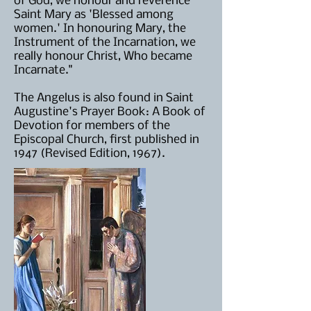
of God, we honour and reverence
Saint Mary as 'Blessed among
women.' In honouring Mary, the
Instrument of the Incarnation, we
really honour Christ, Who became
Incarnate."
The Angelus is also found in Saint
Augustine's Prayer Book: A Book of
Devotion for members of the
Episcopal Church, first published in
1947 (Revised Edition, 1967).