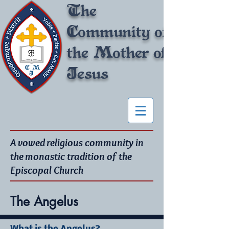
The
Community of
the Mother of
Jesus
A vowed religious community in
the monastic tradition of the
Episcopal Church
The Angelus