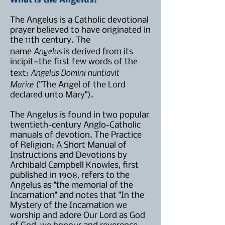
What is the Angelus?
The Angelus is a Catholic devotional
prayer believed to have originated in
the 11th century. The
Angelus
name
is derived from its
incipit—the first few words of the
Angelus Domini nuntiavit
text:
Mariæ
("The Angel of the Lord
declared unto Mary").
The Angelus is found in two popular
twentieth-century Anglo-Catholic
manuals of devotion. The Practice
of Religion: A Short Manual of
Instructions and Devotions by
Archibald Campbell Knowles, first
published in 1908, refers to the
Angelus as "the memorial of the
Incarnation" and notes that "In the
Mystery of the Incarnation we
worship and adore Our Lord as God