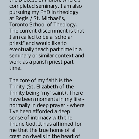
the Diocese of Huron, where I
completed seminary. I am also
pursuing my PhD in theology
at Regis / St. Michael's,
Toronto School of Theology.
The current discernment is that
I am called to be a "scholar
priest" and would like to
eventually teach part time in a
seminary or similar context and
work as a parish priest part
time.
The core of my faith is the
Trinity (St. Elizabeth of the
Trinity being "my" saint). There
have been moments in my life -
normally in deep prayer - where
I've been afforded a deep
sense of intimacy with the
Triune God. It has affirmed for
me that the true home of all
creation dwells in the heart of