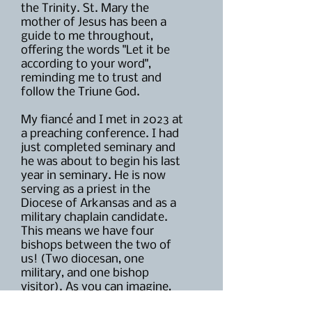
the Trinity. St. Mary the
mother of Jesus has been a
guide to me throughout,
offering the words "Let it be
according to your word",
reminding me to trust and
follow the Triune God.
My fiancé and I met in 2023 at
a preaching conference. I had
just completed seminary and
he was about to begin his last
year in seminary. He is now
serving as a priest in the
Diocese of Arkansas and as a
military chaplain candidate.
This means we have four
bishops between the two of
us! (Two diocesan, one
military, and one bishop
visitor). As you can imagine,
between four bishops, two