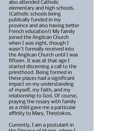
also attended Catholic
elementary and high schools.
(Catholic schools being
publically funded in my
province and also having better
French education!) My family
joined the Anglican Church
when I was eight, though I
wasn't formally received into
the Anglican Church until I was
fifteen. It was at that age I
started discerning a call to the
priesthood. Being formed in
these places had a significant
impact on my understanding
of myself, my faith, and my
relationship to God. Of course,
praying the rosary with family
as a child gave me a particular
affinity to Mary, Theotokos.
Currently, I am a postulant in