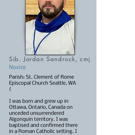
Sib. Jordan Sandrock, cmj
Novice
Parish: St. Clement of Rome
Episcopal Church Seattle, WA
(
I was born and grew up in
Ottawa, Ontario, Canada on
unceded unsurrendered
Algonquin territory. I was
baptised and confirmed there
in a Roman Catholic setting. I