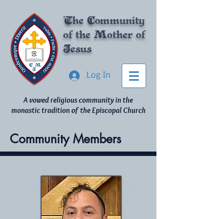
The Community
of
the Mother of
Jesus
Log In
A vowed religious community in the
monastic tradition of the Episcopal Church
Community Members