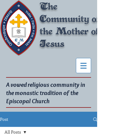
The
Community of
the Mother of
Jesus
A vowed religious community in
the monastic tradition of the
Episcopal Church
Post
All Posts