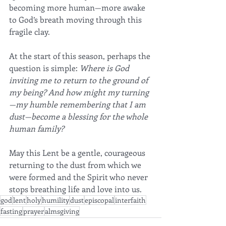
becoming more human—more awake 
to God’s breath moving through this 
fragile clay.
At the start of this season, perhaps the 
question is simple: 
Where is God 
inviting me to return to the ground of 
my being? And how might my turning
—my humble remembering that I am 
dust—become a blessing for the whole 
human family?
May this Lent be a gentle, courageous 
returning to the dust from which we 
were formed and the Spirit who never 
stops breathing life and love into us.
god
lent
holy
humility
dust
episcopal
interfaith
fasting
prayer
almsgiving