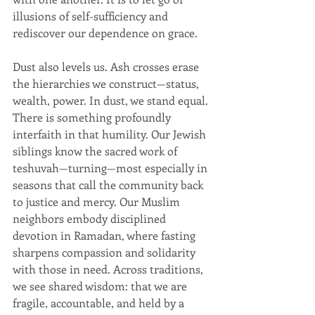
illusions of self-sufficiency and 
rediscover our dependence on grace.
Dust also levels us. Ash crosses erase 
the hierarchies we construct—status, 
wealth, power. In dust, we stand equal. 
There is something profoundly 
interfaith in that humility. Our Jewish 
siblings know the sacred work of 
teshuvah—turning—most especially in 
seasons that call the community back 
to justice and mercy. Our Muslim 
neighbors embody disciplined 
devotion in Ramadan, where fasting 
sharpens compassion and solidarity 
with those in need. Across traditions, 
we see shared wisdom: that we are 
fragile, accountable, and held by a 