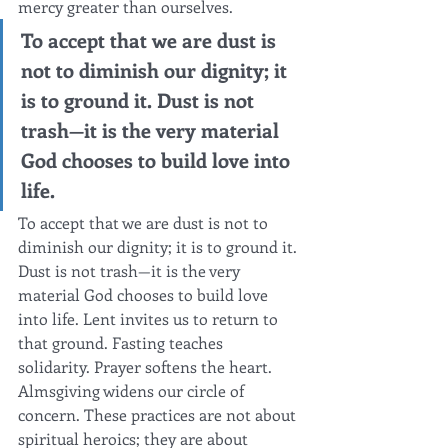
mercy greater than ourselves.
To accept that we are dust is 
not to diminish our dignity; it 
is to ground it. Dust is not 
trash—it is the very material 
God chooses to build love into 
life.
To accept that we are dust is not to 
diminish our dignity; it is to ground it. 
Dust is not trash—it is the very 
material God chooses to build love 
into life. Lent invites us to return to 
that ground. Fasting teaches 
solidarity. Prayer softens the heart. 
Almsgiving widens our circle of 
concern. These practices are not about 
spiritual heroics; they are about 