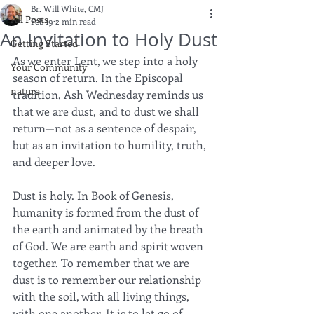
Br. Will White, CMJ
All Posts
Feb 19
2 min read
An Invitation to Holy Dust
Getting Started
As we enter Lent, we step into a holy 
Your Community
season of return. In the Episcopal 
nature
tradition, Ash Wednesday reminds us 
that we are dust, and to dust we shall 
return—not as a sentence of despair, 
but as an invitation to humility, truth, 
and deeper love.
Dust is holy. In Book of Genesis, 
humanity is formed from the dust of 
the earth and animated by the breath 
of God. We are earth and spirit woven 
together. To remember that we are 
dust is to remember our relationship 
with the soil, with all living things, 
with one another. It is to let go of 